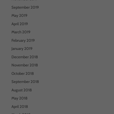
September 2019
May 2019
April 2019
March 2019
February 2019
January 2019
December 2018
November 2018
October 2018
September 2018
August 2018
May 2018
April 2018