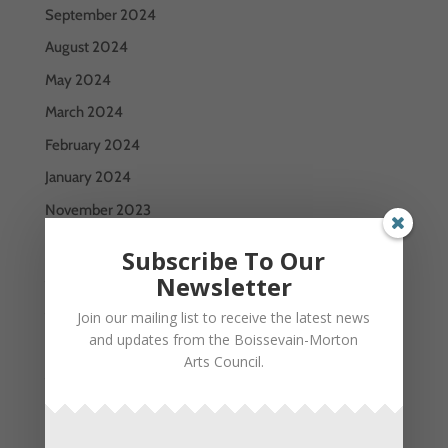
September 2024
August 2024
May 2024
March 2024
February 2024
January 2024
November 2023
October 2023
Subscribe To Our
July 2023
Newsletter
June 2023
Join our mailing list to receive the latest news
and updates from the Boissevain-Morton
May 2023
Arts Council.
January 2023
December 2022
September 2022