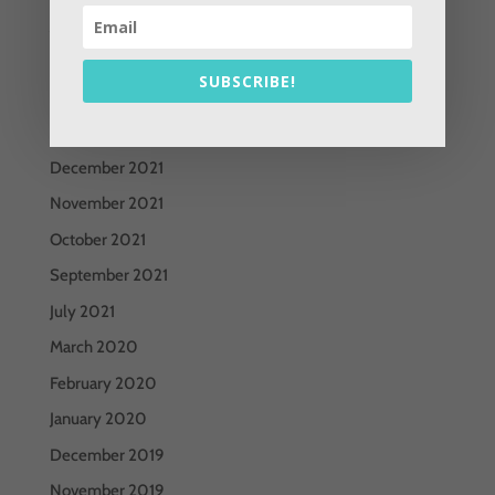
June 2022
May 2022
SUBSCRIBE!
April 2022
March 2022
December 2021
November 2021
October 2021
September 2021
July 2021
March 2020
February 2020
January 2020
December 2019
November 2019