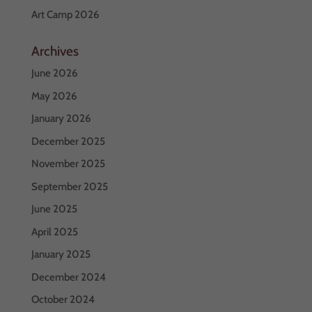
Art Camp 2026
Archives
June 2026
May 2026
January 2026
December 2025
November 2025
September 2025
June 2025
April 2025
January 2025
December 2024
October 2024