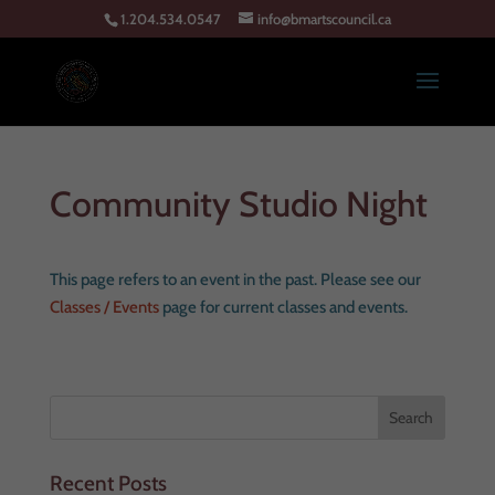
1.204.534.0547
info@bmartscouncil.ca
Community Studio Night
This page refers to an event in the past. Please see our
Classes / Events
page for current classes and events.
Recent Posts