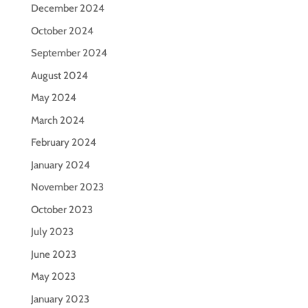
December 2024
October 2024
September 2024
August 2024
May 2024
March 2024
February 2024
January 2024
November 2023
October 2023
July 2023
June 2023
May 2023
January 2023