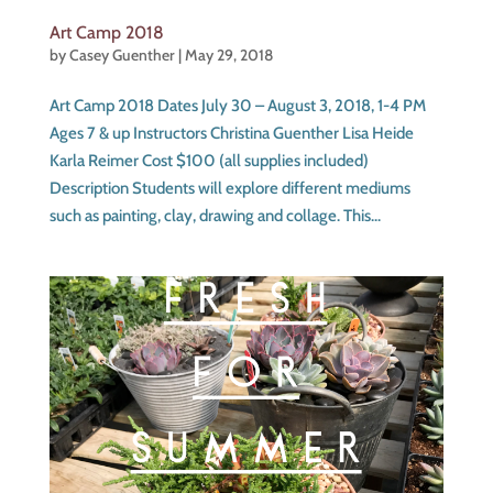
Art Camp 2018
by
Casey Guenther
|
May 29, 2018
Art Camp 2018 Dates July 30 – August 3, 2018, 1-4 PM
Ages 7 & up Instructors Christina Guenther Lisa Heide
Karla Reimer Cost $100 (all supplies included)
Description Students will explore different mediums
such as painting, clay, drawing and collage. This...