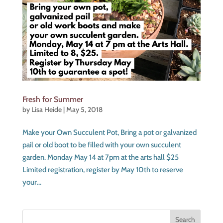
Fresh for Summer
by
Lisa Heide
|
May 5, 2018
Make your Own Succulent Pot, Bring a pot or galvanized
pail or old boot to be filled with your own succulent
garden. Monday May 14 at 7pm at the arts hall $25
Limited registration, register by May 10th to reserve
your...