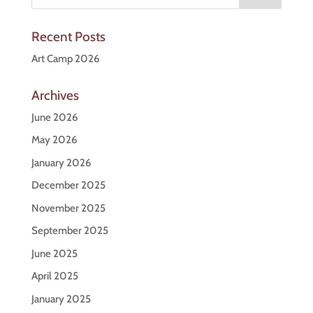
Recent Posts
Art Camp 2026
Archives
June 2026
May 2026
January 2026
December 2025
November 2025
September 2025
June 2025
April 2025
January 2025