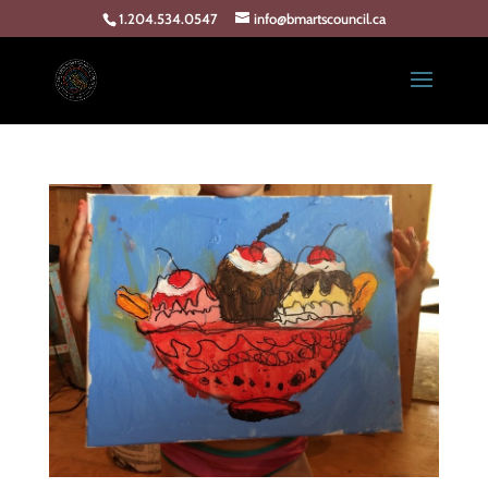
1.204.534.0547
info@bmartscouncil.ca