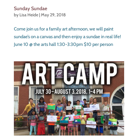
Sunday Sundae
by
Lisa Heide
|
May 29, 2018
Come join us for a family art afternoon, we will paint
sundae’s on a canvas and then enjoy a sundae in real life!
June 10 @ the arts hall 1:30-3:30pm $10 per person