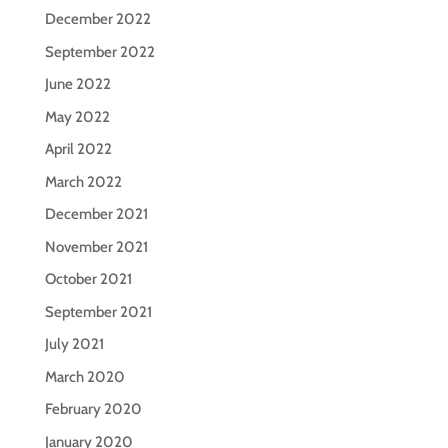
December 2022
September 2022
June 2022
May 2022
April 2022
March 2022
December 2021
November 2021
October 2021
September 2021
July 2021
March 2020
February 2020
January 2020