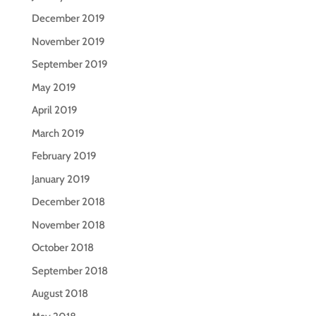
December 2019
November 2019
September 2019
May 2019
April 2019
March 2019
February 2019
January 2019
December 2018
November 2018
October 2018
September 2018
August 2018