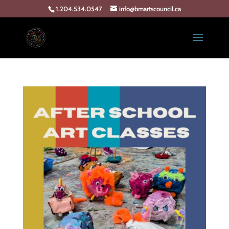
1.204.534.0547
info@bmartscouncil.ca