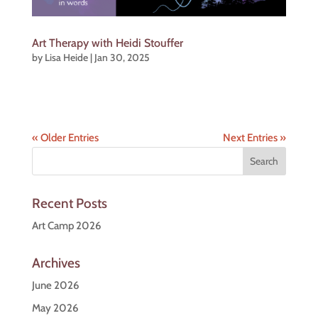
Art Therapy with Heidi Stouffer
by
Lisa Heide
|
Jan 30, 2025
« Older Entries
Next Entries »
Recent Posts
Art Camp 2026
Archives
June 2026
May 2026