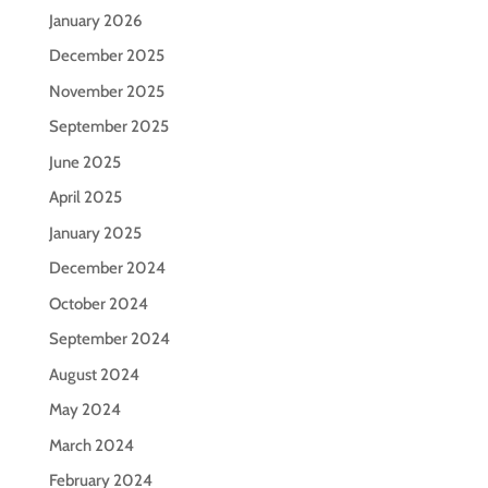
January 2026
December 2025
November 2025
September 2025
June 2025
April 2025
January 2025
December 2024
October 2024
September 2024
August 2024
May 2024
March 2024
February 2024