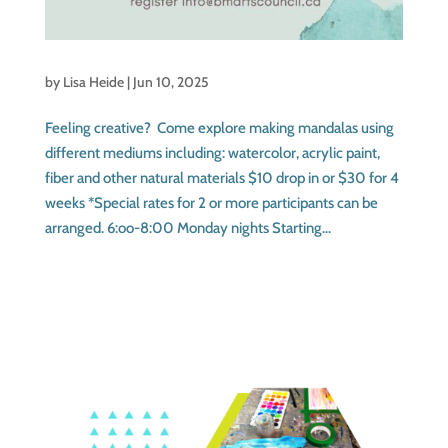
by
Lisa Heide
|
Jun 10, 2025
Feeling creative? Come explore making mandalas using
different mediums including: watercolor, acrylic paint,
fiber and other natural materials $10 drop in or $30 for 4
weeks *Special rates for 2 or more participants can be
arranged. 6:oo-8:00 Monday nights Starting...