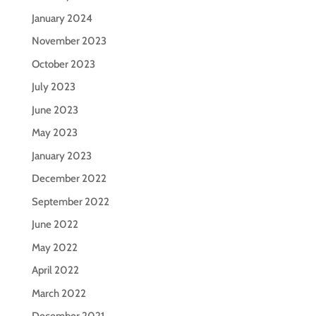
January 2024
November 2023
October 2023
July 2023
June 2023
May 2023
January 2023
December 2022
September 2022
June 2022
May 2022
April 2022
March 2022