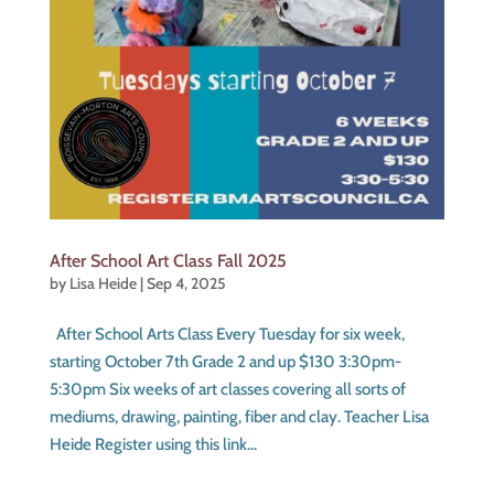
After School Art Class Fall 2025
by
Lisa Heide
|
Sep 4, 2025
After School Arts Class Every Tuesday for six week,
starting October 7th Grade 2 and up $130 3:30pm-
5:30pm Six weeks of art classes covering all sorts of
mediums, drawing, painting, fiber and clay. Teacher Lisa
Heide Register using this link...