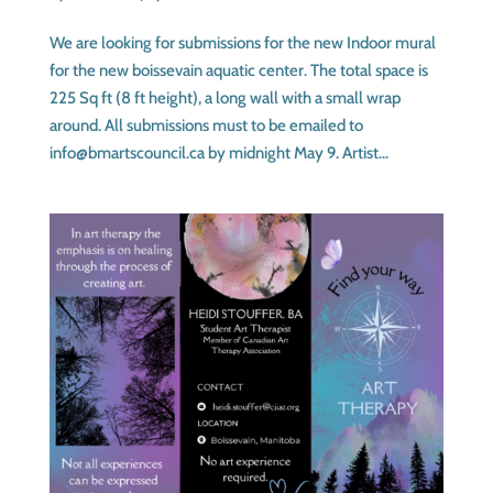
We are looking for submissions for the new Indoor mural
for the new boissevain aquatic center. The total space is
225 Sq ft (8 ft height), a long wall with a small wrap
around. All submissions must to be emailed to
info@bmartscouncil.ca by midnight May 9. Artist...