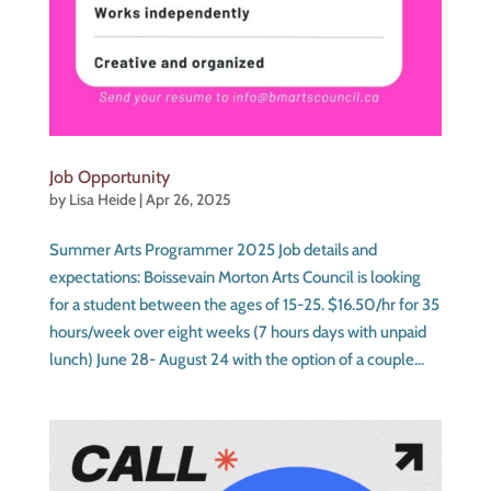
Job Opportunity
by
Lisa Heide
|
Apr 26, 2025
Summer Arts Programmer 2025 Job details and
expectations: Boissevain Morton Arts Council is looking
for a student between the ages of 15-25. $16.50/hr for 35
hours/week over eight weeks (7 hours days with unpaid
lunch) June 28- August 24 with the option of a couple...