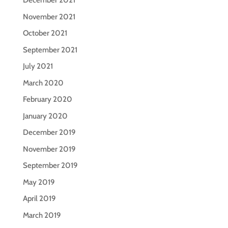
December 2021
November 2021
October 2021
September 2021
July 2021
March 2020
February 2020
January 2020
December 2019
November 2019
September 2019
May 2019
April 2019
March 2019