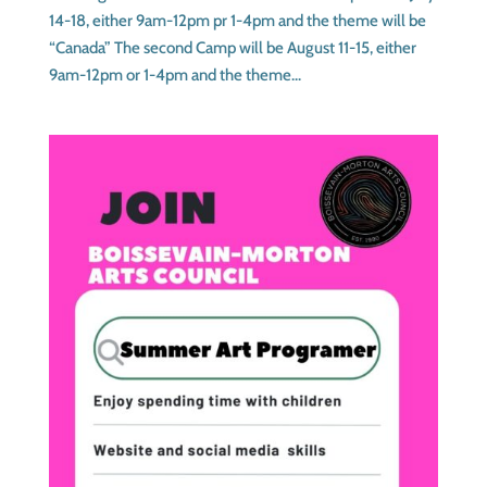
14-18, either 9am-12pm pr 1-4pm and the theme will be
“Canada” The second Camp will be August 11-15, either
9am-12pm or 1-4pm and the theme...