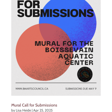
Mural Call for Submissions
by
Lisa Heide
|
Apr 25, 2025