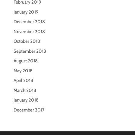
February 2019
January 2019
December 2018
November 2018
October 2018
September 2018
August 2018
May 2018
April 2018
March 2018
January 2018
December 2017