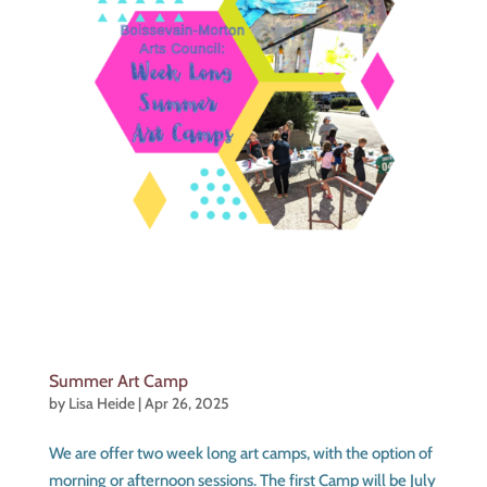
Summer Art Camp
by
Lisa Heide
|
Apr 26, 2025
We are offer two week long art camps, with the option of
morning or afternoon sessions. The first Camp will be July