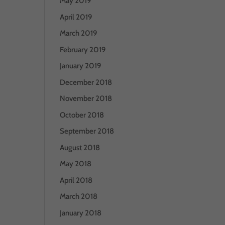
May 2019
April 2019
March 2019
February 2019
January 2019
December 2018
November 2018
October 2018
September 2018
August 2018
May 2018
April 2018
March 2018
January 2018