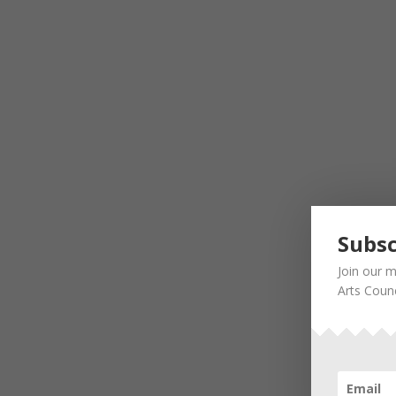
Subsc
Join our m
Arts Counc