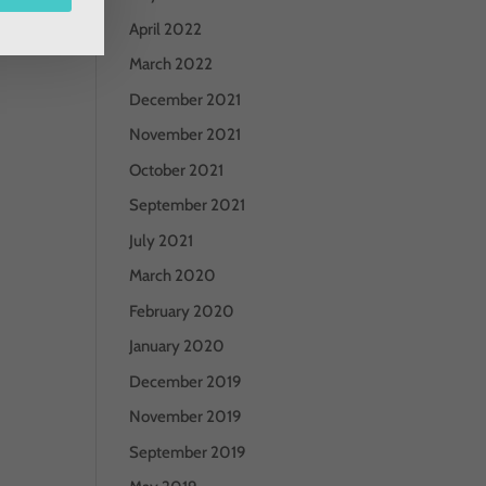
April 2022
March 2022
December 2021
November 2021
October 2021
September 2021
July 2021
March 2020
February 2020
January 2020
December 2019
November 2019
September 2019