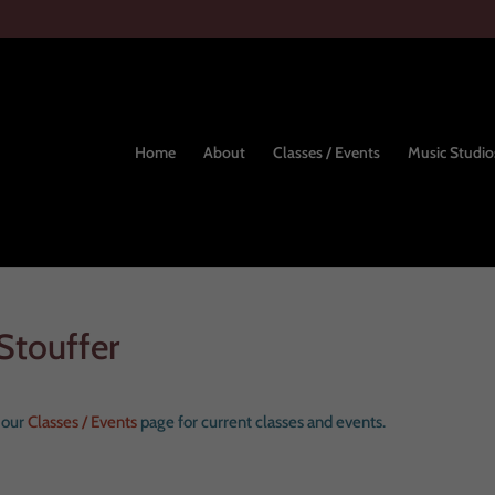
Home
About
Classes / Events
Music Studio
Stouffer
e our
Classes / Events
page for current classes and events.