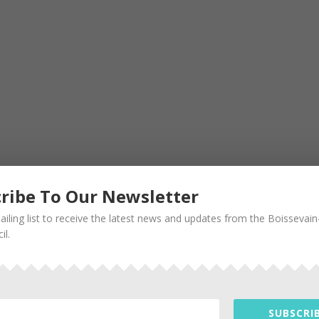
ribe To Our Newsletter
ailing list to receive the latest news and updates from the Boissevai
il.
SUBSCRIB