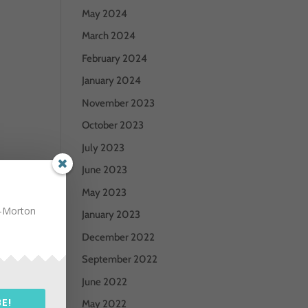
May 2024
March 2024
February 2024
January 2024
November 2023
October 2023
July 2023
June 2023
May 2023
n-Morton
January 2023
December 2022
September 2022
June 2022
E!
May 2022