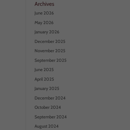
Archives
June 2026
May 2026
January 2026
December 2025
November 2025
September 2025
June 2025
April 2025
January 2025
December 2024
October 2024
September 2024
August 2024