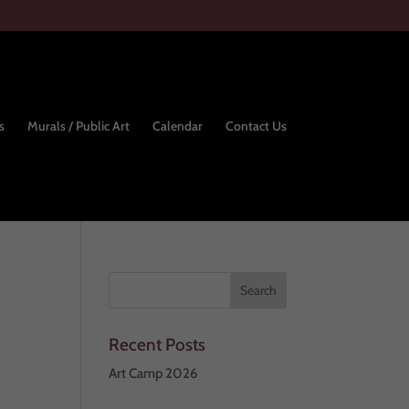
s
Murals / Public Art
Calendar
Contact Us
Recent Posts
Art Camp 2026