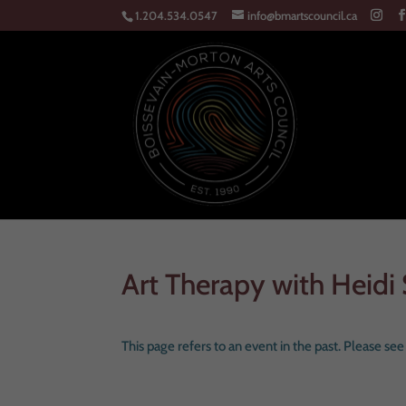
1.204.534.0547
info@bmartscouncil.ca
Art Therapy with Heidi 
This page refers to an event in the past. Please se